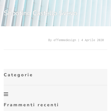
Shooting Castello Svevo
By 
effemmedesign
 | 
4 Aprile 2020
Categorie
Frammenti recenti