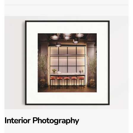
Interior Photography