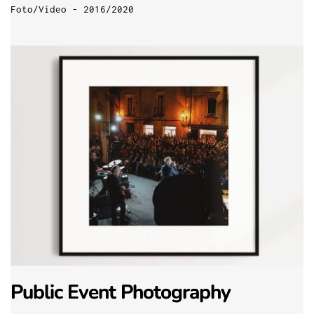
Foto/Video - 2016/2020
Public Event Photography