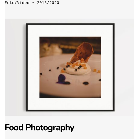
Foto/Video - 2016/2020
Food Photography