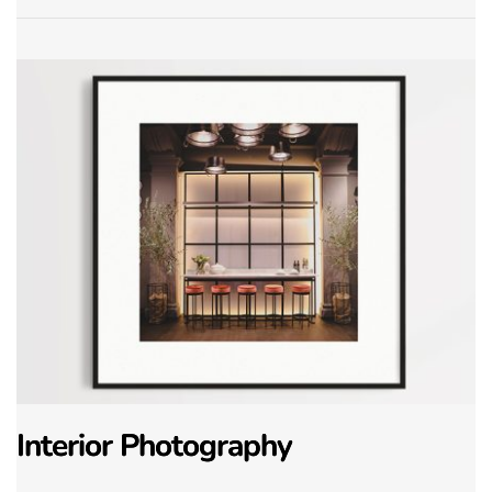
Interior Photography