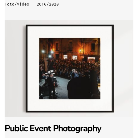
Foto/Video - 2016/2020
Public Event Photography