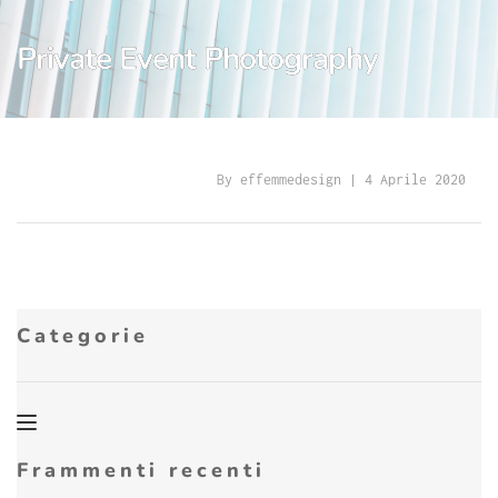
Private Event Photography
By 
effemmedesign
 | 
4 Aprile 2020
Categorie
Frammenti recenti