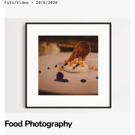
Foto/Video - 2016/2020
Food Photography